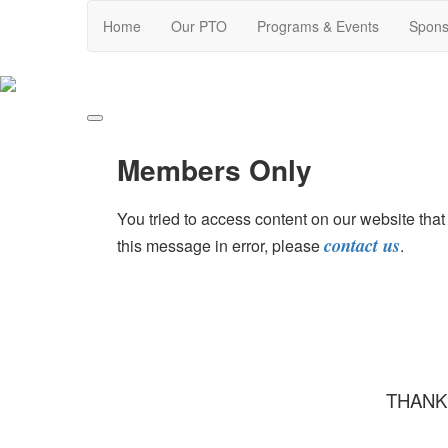
Home
Our PTO
Programs & Events
Spons
Members Only
You tried to access content on our website th
contact us
this message in error, please
.
THANK 