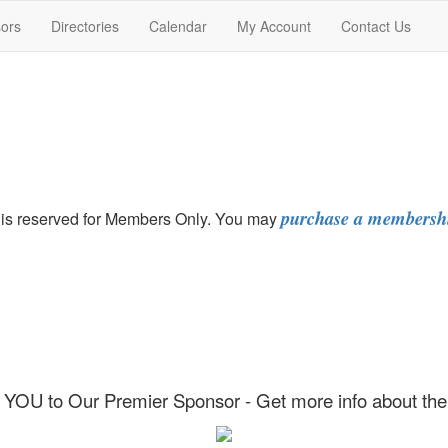
ors
Directories
Calendar
My Account
Contact Us
purchase a membersh
at is reserved for Members Only. You may
YOU to Our Premier Sponsor - Get more info about t