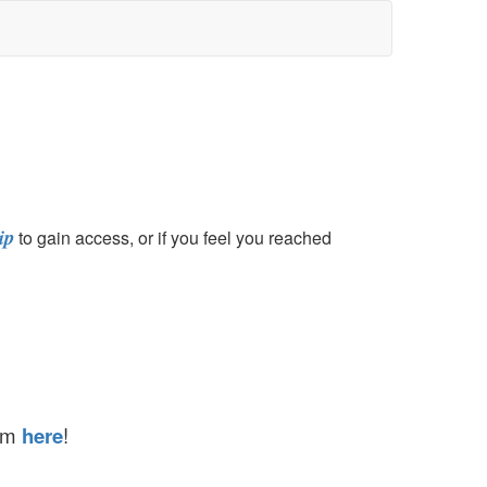
ip
to gain access, or if you feel you reached
hem
here
!