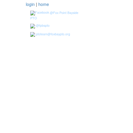
login
|
home
@Fox Point Bayside
PTO
@fpbspto
ptoteam@foxbaypto.org